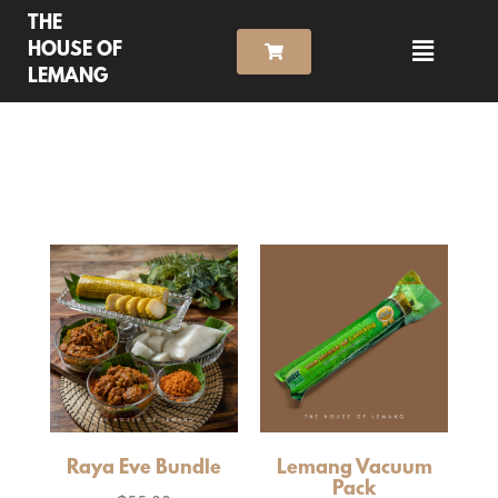
THE
HOUSE OF
LEMANG
Raya Eve Bundle
Lemang Vacuum
Pack