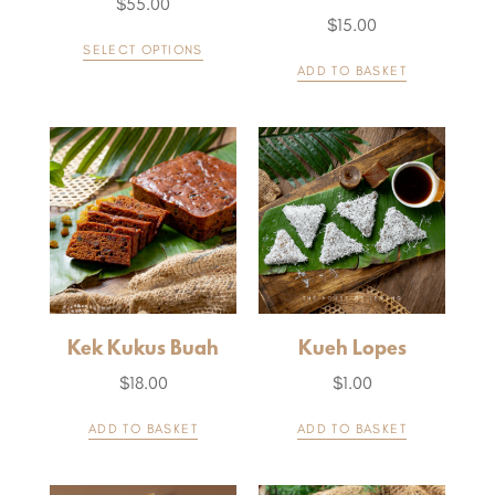
$
55.00
$
15.00
SELECT OPTIONS
ADD TO BASKET
Kek Kukus Buah
Kueh Lopes
$
18.00
$
1.00
ADD TO BASKET
ADD TO BASKET