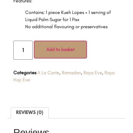
Features:
Contains: 1 piece Kueh Lopes + 1 serving of
Liquid Palm Sugar for 1 Pax
No additional flavouring or preservatives
Add to basket
Categories
A La Carte
,
Ramadan
,
Raya Eve
,
Raya
Haji Eve
REVIEWS (0)
Reviews