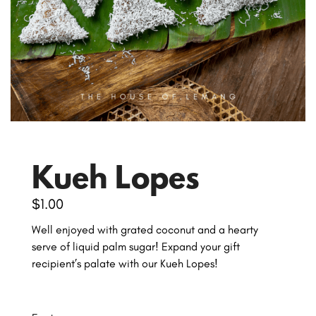
Kueh Lopes
$
1.00
Well enjoyed with grated coconut and a hearty
serve of liquid palm sugar! Expand your gift
recipient’s palate with our Kueh Lopes!