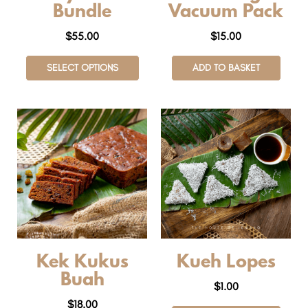
Bundle
Vacuum Pack
$
55.00
$
15.00
SELECT OPTIONS
ADD TO BASKET
Kek Kukus
Kueh Lopes
Buah
$
1.00
$
18.00