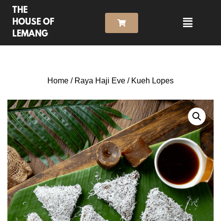
THE
HOUSE OF
LEMANG
Home
/
Raya Haji Eve
/ Kueh Lopes