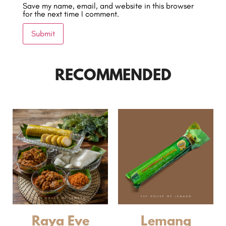
Save my name, email, and website in this browser
for the next time I comment.
RECOMMENDED
Raya Eve
Lemang