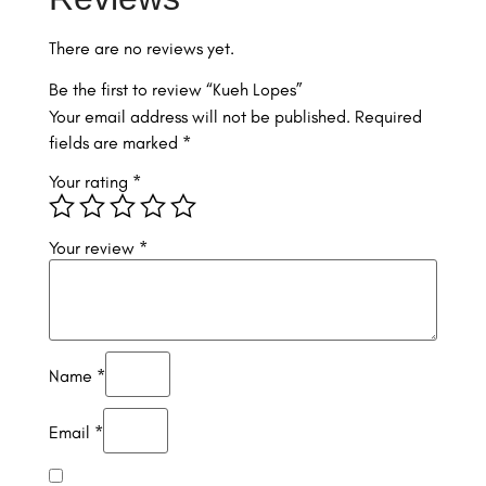
There are no reviews yet.
Be the first to review “Kueh Lopes”
Your email address will not be published.
Required
fields are marked
*
Your rating
*
Your review
*
Name
*
Email
*